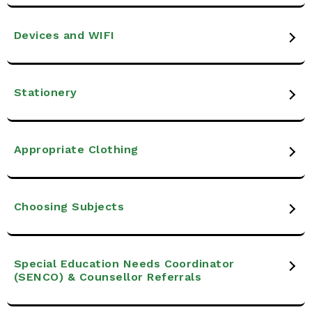
Devices and WIFI
Stationery
Appropriate Clothing
Choosing Subjects
Special Education Needs Coordinator
(SENCO) & Counsellor Referrals