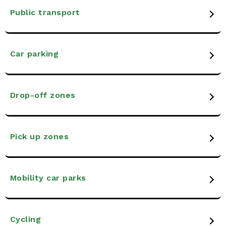
Public transport
Car parking
Drop-off zones
Pick up zones
Mobility car parks
Cycling