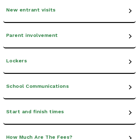
New entrant visits
Parent involvement
Lockers
School Communications
Start and finish times
How Much Are The Fees?