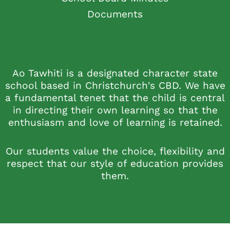
Documents
Ao Tawhiti is a designated character state
school based in Christchurch's CBD. We have
a fundamental tenet that the child is central
in directing their own learning so that the
enthusiasm and love of learning is retained.
Our students value the choice, flexibility and
respect that our style of education provides
them.