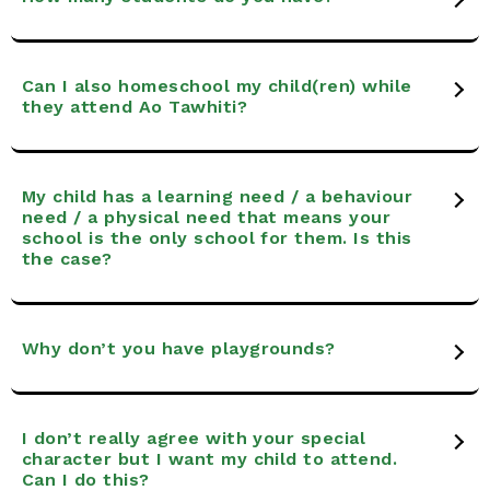
Can I also homeschool my child(ren) while
they attend Ao Tawhiti?
My child has a learning need / a behaviour
need / a physical need that means your
school is the only school for them. Is this
the case?
Why don’t you have playgrounds?
I don’t really agree with your special
character but I want my child to attend.
Can I do this?