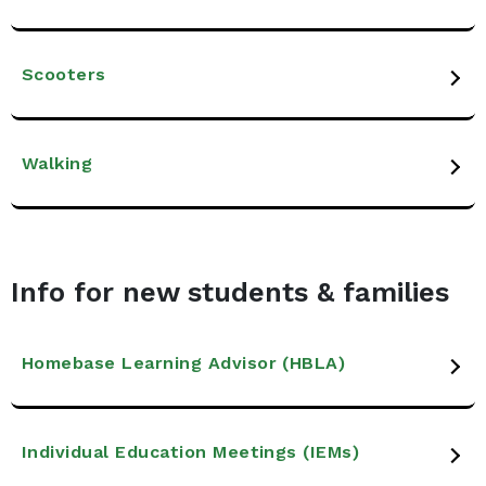
Scooters
Walking
Info for new students & families
Homebase Learning Advisor (HBLA)
Individual Education Meetings (IEMs)