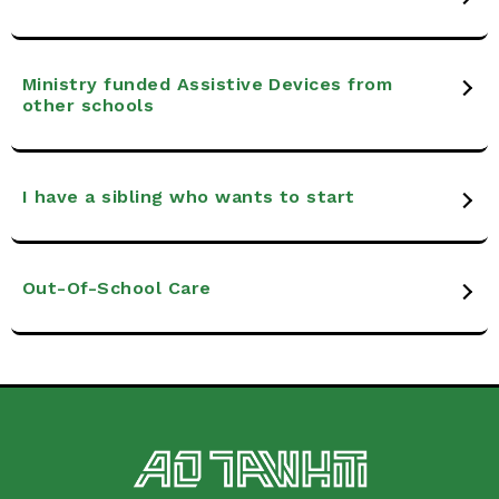
Ministry funded Assistive Devices from
other schools
I have a sibling who wants to start
Out-Of-School Care