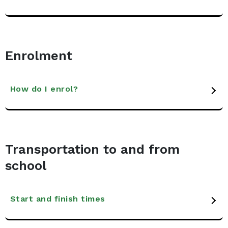
Enrolment
How do I enrol?
Transportation to and from
school
Start and finish times