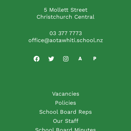
5 Mollett Street
Christchurch Central
03 377 7773
office@aotawhiti.school.nz
Vacancies
Policies
School Board Reps
Our Staff
School Board Minutes