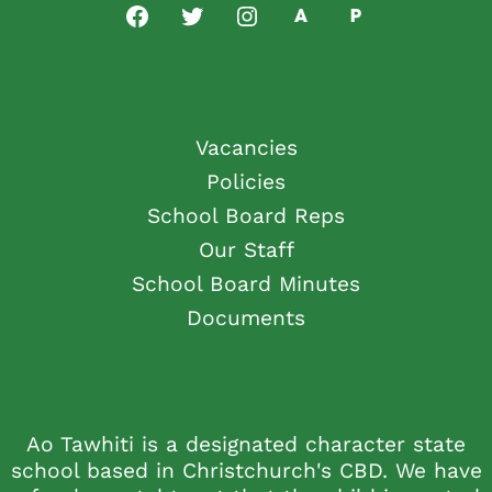
Vacancies
Policies
School Board Reps
Our Staff
School Board Minutes
Documents
Ao Tawhiti is a designated character state
school based in Christchurch's CBD. We have