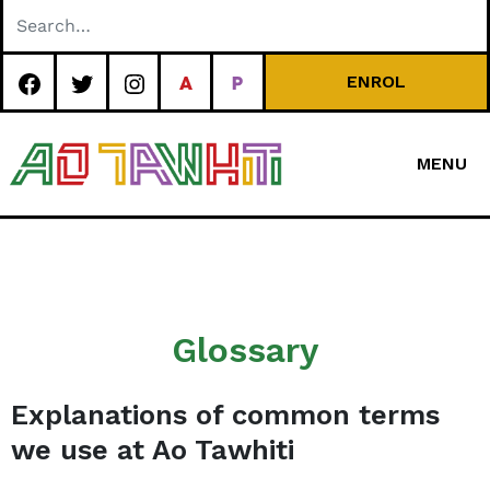
Skip
to
content
ENROL
MENU
Special
Character Area
School
Glossary
Explanations of common terms
we use at Ao Tawhiti