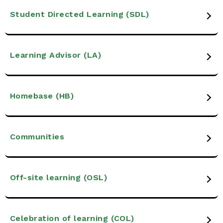
Student Directed Learning (SDL)
Learning Advisor (LA)
Homebase (HB)
Communities
Off-site learning (OSL)
Celebration of learning (COL)