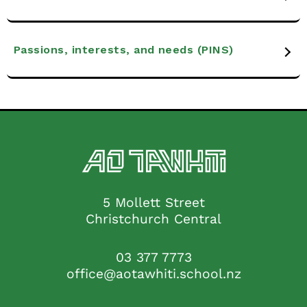
Passions, interests, and needs (PINS)
5 Mollett Street
Christchurch Central
03 377 7773
office@aotawhiti.school.nz