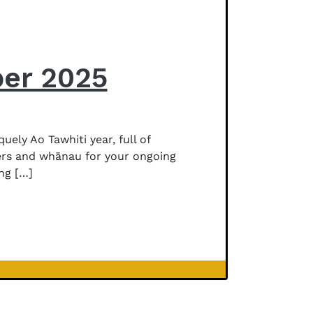
ber 2025
ly Ao Tawhiti year, full of
vers and whānau for your ongoing
ng […]