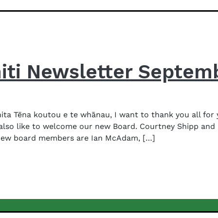
iti Newsletter Septem
a Tēna koutou e te whānau, I want to thank you all for 
 also like to welcome our new Board. Courtney Shipp and 
new board members are Ian McAdam, […]