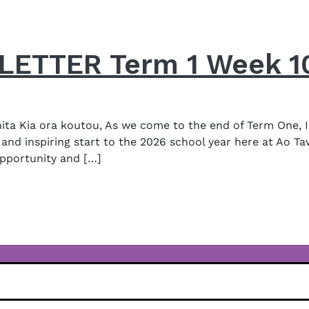
ETTER Term 1 Week 1
a Kia ora koutou, As we come to the end of Term One, I
and inspiring start to the 2026 school year here at Ao Ta
opportunity and […]