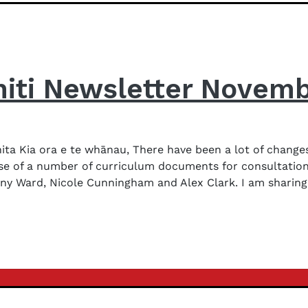
iti Newsletter Novem
a Kia ora e te whānau, There have been a lot of changes
ase of a number of curriculum documents for consultation
y Ward, Nicole Cunningham and Alex Clark. I am sharing