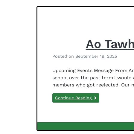
Notices
f
e
r
s
o
n
Ao Tawh
Posted on
September 19, 2025
b
y
Upcoming Events Message From Anit
B
school over the past term.I would
e
members who got reelected. Our 
t
h
Continue Reading
a
n
y
J
e
Newsletter