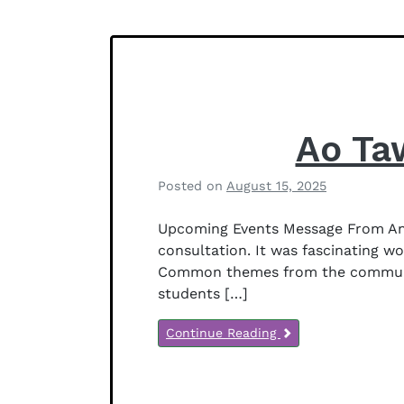
f
Notices
f
e
r
s
o
n
Ao Ta
Posted on
August 15, 2025
b
y
Upcoming Events Message From Ani
B
consultation. It was fascinating w
e
Common themes from the community 
t
students […]
h
a
Continue Reading
n
y
J
e