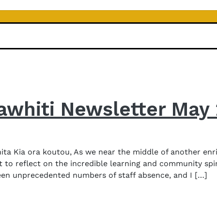
awhiti Newsletter May
a Kia ora koutou, As we near the middle of another enri
 to reflect on the incredible learning and community spi
een unprecedented numbers of staff absence, and I […]