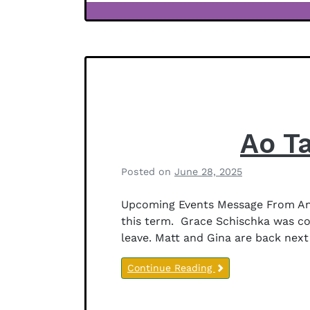
f
Newsletter
f
Notices
e
r
s
o
n
Ao T
Posted on
June 28, 2025
b
y
Upcoming Events Message From Anit
B
this term. Grace Schischka was co
e
leave. Matt and Gina are back next 
t
h
Continue Reading
a
n
y