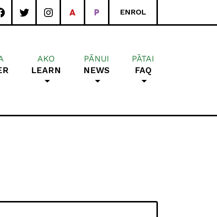
ENROL
A
AKO
PĀNUI
PĀTAI
ER
LEARN
NEWS
FAQ
rea School