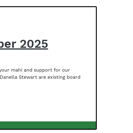
ber 2025
your mahi and support for our
Danella Stewart are existing board