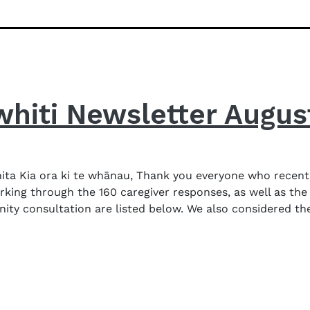
whiti Newsletter Augus
ta Kia ora ki te whānau, Thank you everyone who recent
orking through the 160 caregiver responses, as well as the
consultation are listed below. We also considered the l