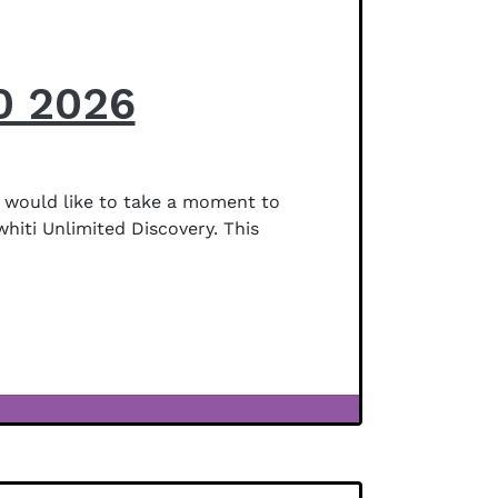
0 2026
 would like to take a moment to
whiti Unlimited Discovery. This