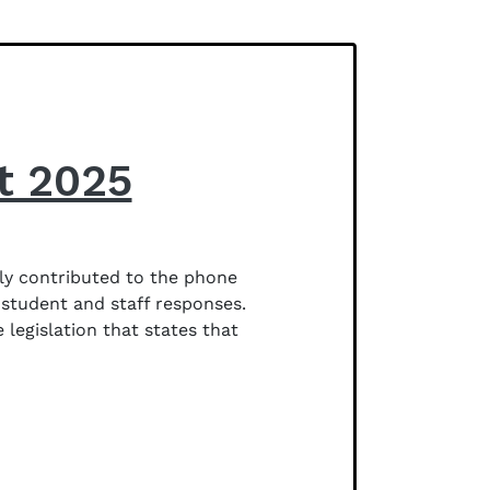
t 2025
ly contributed to the phone
 student and staff responses.
egislation that states that