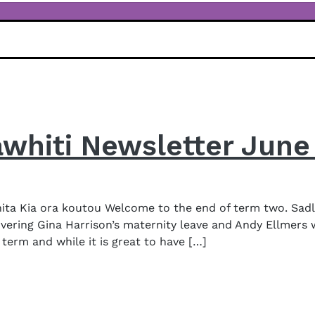
awhiti Newsletter June
a Kia ora koutou Welcome to the end of term two. Sadly
vering Gina Harrison’s maternity leave and Andy Ellmers 
term and while it is great to have […]