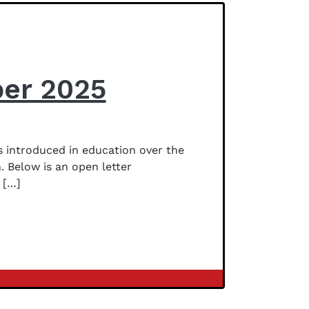
ber 2025
 introduced in education over the
. Below is an open letter
 […]