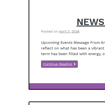
NEWSL
Posted on
April 2, 2026
b
y
Upcoming Events Message From Anit
B
reflect on what has been a vibrant 
e
term has been filled with energy, 
t
h
Continue Reading
a
n
y
J
e
Newsletter
f
Notices
f
e