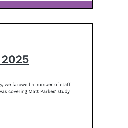
 2025
, we farewell a number of staff
was covering Matt Parkes’ study