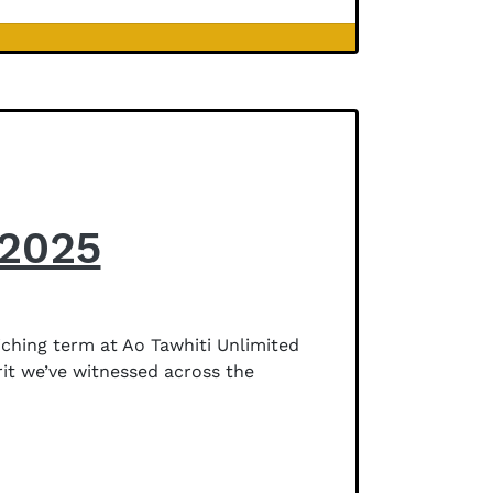
 2025
ching term at Ao Tawhiti Unlimited
rit we’ve witnessed across the