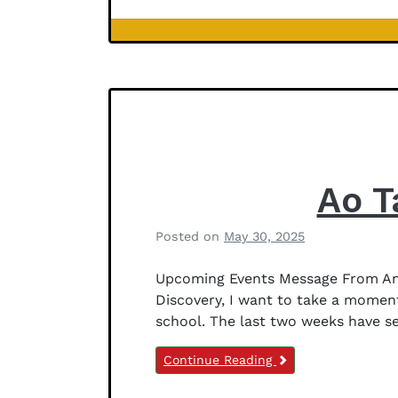
J
e
Newsletter
f
Notices
f
e
r
s
o
n
Ao T
Posted on
May 30, 2025
b
y
Upcoming Events Message From Anit
B
Discovery, I want to take a moment
e
school. The last two weeks have s
t
h
Continue Reading
a
n