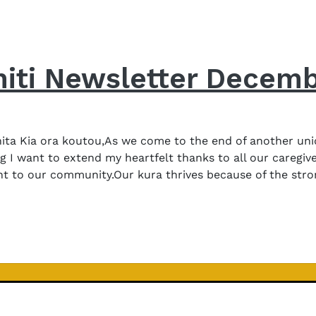
iti Newsletter Decem
a Kia ora koutou,As we come to the end of another unique
g I want to extend my heartfelt thanks to all our caregi
nt to our community.Our kura thrives because of the stro