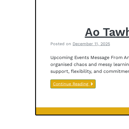
r
s
o
n
Ao Tawh
Posted on
December 11, 2025
b
y
Upcoming Events Message From Anit
B
organised chaos and messy learnin
e
support, flexibility, and commitme
t
h
Continue Reading
a
n
y
J
e
Newsletter
f
Notices
f