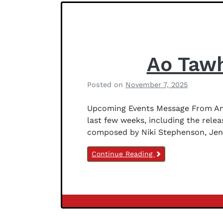
e
r
s
o
n
Ao Tawh
Posted on
November 7, 2025
b
y
Upcoming Events Message From Anit
B
last few weeks, including the rele
e
composed by Niki Stephenson, Jenn
t
h
Continue Reading
a
n
y
J
e
Newsletter
f