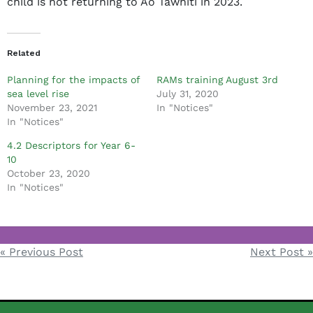
child is not returning to Ao Tawhiti in 2023.
m
i
n
Related
Planning for the impacts of
RAMs training August 3rd
sea level rise
July 31, 2020
November 23, 2021
In "Notices"
In "Notices"
4.2 Descriptors for Year 6-
10
October 23, 2020
In "Notices"
Notices
« Previous Post
Next Post »
Post
navigation