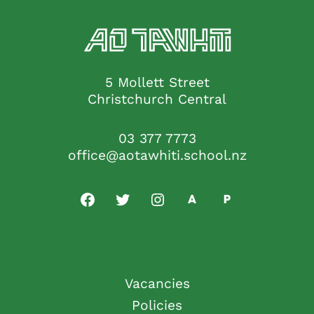
5 Mollett Street
Christchurch Central
03 377 7773
office@aotawhiti.school.nz
Vacancies
Policies