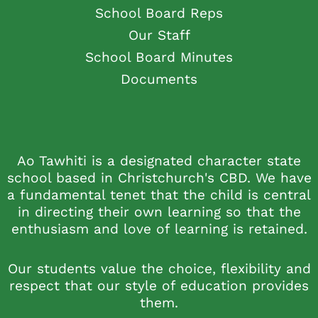
School Board Reps
Our Staff
School Board Minutes
Documents
Ao Tawhiti is a designated character state
school based in Christchurch's CBD. We have
a fundamental tenet that the child is central
in directing their own learning so that the
enthusiasm and love of learning is retained.
Our students value the choice, flexibility and
respect that our style of education provides
them.