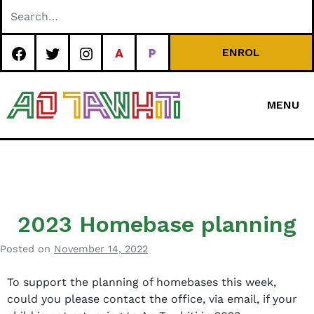
Skip
to
content
ENROL
MENU
Special
Character Area
School
2023 Homebase planning
Posted on
November 14, 2022
b
y
To support the planning of homebases this week,
a
could you please contact the office, via email, if your
d