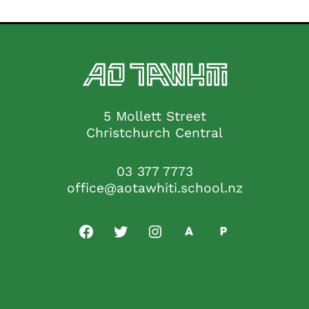
5 Mollett Street
Christchurch Central
03 377 7773
office@aotawhiti.school.nz