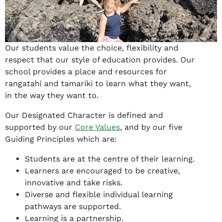
Our students value the choice, flexibility and
respect that our style of education provides. Our
school provides a place and resources for
rangatahi and tamariki to learn what they want,
in the way they want to.
Our Designated Character is defined and
supported by our
Core Values
, and by our five
Guiding Principles which are:
Students are at the centre of their learning.
Learners are encouraged to be creative,
innovative and take risks.
Diverse and flexible individual learning
pathways are supported.
Learning is a partnership.