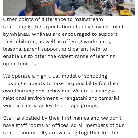
Other points of difference to mainstream
schooling is the expectation of active involvement
by whānau. Whānau are encouraged to support
their children, as well as offering workshops,
lessons, parent support and parent help to
enable us to offer the widest range of learning
opportunities.
We operate a high trust model of schooling,
trusting students to take responsibility for their
own learning and behaviour. We are a strongly
relational environment – rangatahi and tamariki
work across year levels and age groups.
Staff are called by their first names and we don’t
have staff rooms or offices, so all members of our
school community are working together for the