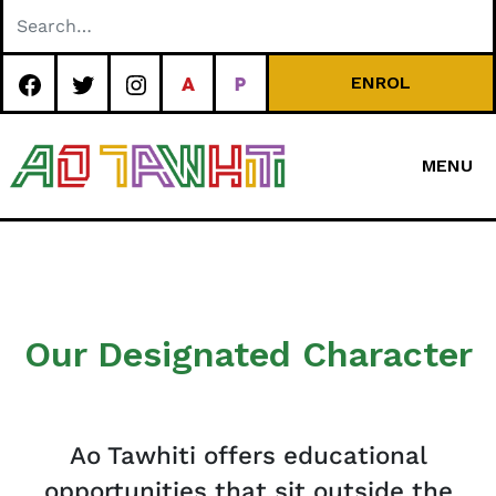
Skip
to
content
ENROL
MENU
Special
Character Area
School
Our Designated Character
Ao Tawhiti offers educational
opportunities that sit outside the