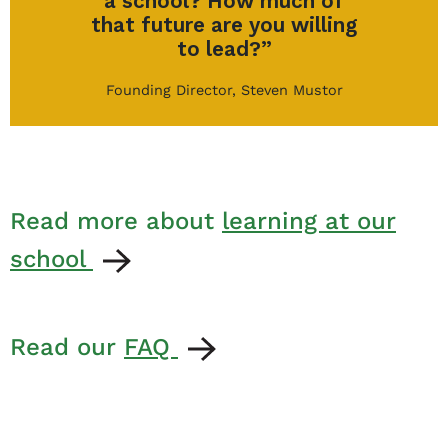
a school? How much of
that future are you willing
to lead?”
Founding Director, Steven Mustor
Read more about
learning at our
school
Read our
FAQ