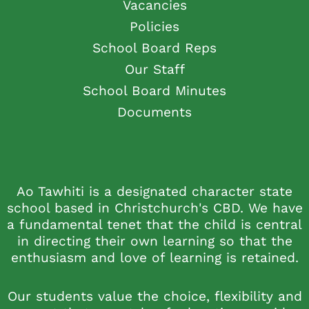
Vacancies
Policies
School Board Reps
Our Staff
School Board Minutes
Documents
Ao Tawhiti is a designated character state
school based in Christchurch's CBD. We have
a fundamental tenet that the child is central
in directing their own learning so that the
enthusiasm and love of learning is retained.
Our students value the choice, flexibility and