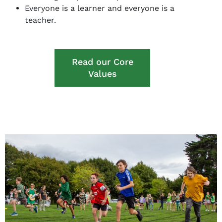
Everyone is a learner and everyone is a
teacher.
Read our Core
Values