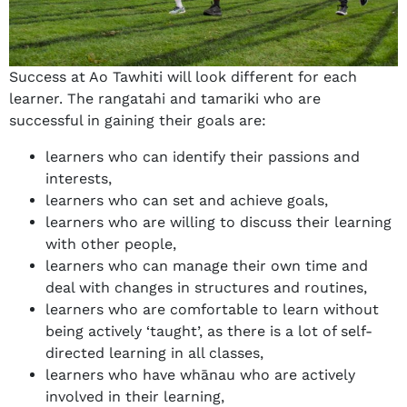
Success at Ao Tawhiti will look different for each
learner. The rangatahi and tamariki who are
successful in gaining their goals are:
learners who can identify their passions and
interests,
learners who can set and achieve goals,
learners who are willing to discuss their learning
with other people,
learners who can manage their own time and
deal with changes in structures and routines,
learners who are comfortable to learn without
being actively ‘taught’, as there is a lot of self-
directed learning in all classes,
learners who have whānau who are actively
involved in their learning,