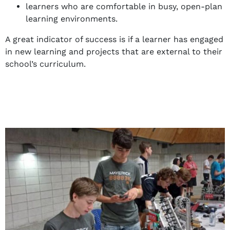
learners who are comfortable in busy, open-plan
learning environments.
A great indicator of success is if a learner has engaged
in new learning and projects that are external to their
school’s curriculum.