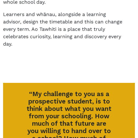
whole school day.
Learners and whānau, alongside a learning
advisor, design the timetable and this can change
every term. Ao Tawhiti is a place that truly
celebrates curiosity, learning and discovery every
day.
“My challenge to you as a
prospective student, is to
think about what you want
from your schooling. How
much of that future are
you willing to hand over to