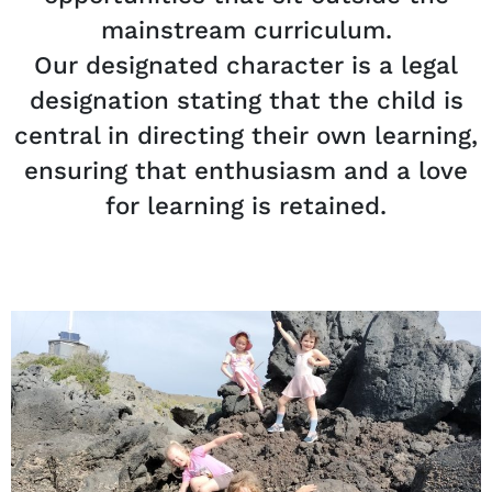
mainstream curriculum.
Our designated character is a legal
designation stating that the child is
central in directing their own learning,
ensuring that enthusiasm and a love
for learning is retained.