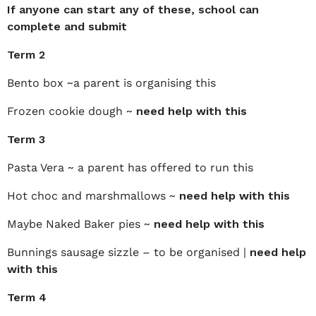
If anyone can start any of these, school can
complete and submit
Term 2
Bento box ~a parent is organising this
Frozen cookie dough ~
need help with this
Term 3
Pasta Vera ~ a parent has offered to run this
Hot choc and marshmallows ~
need help with this
Maybe Naked Baker pies ~
need help with this
Bunnings sausage sizzle – to be organised |
need help
with this
Term 4