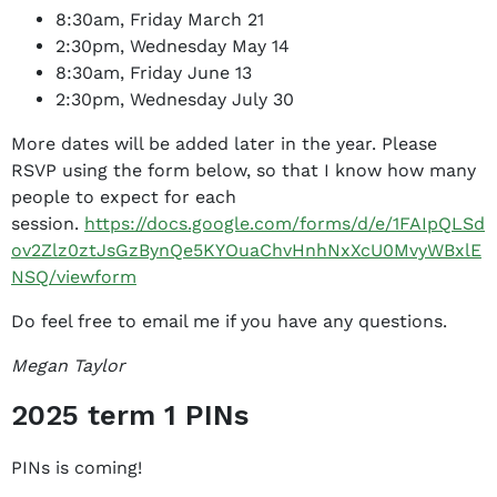
8:30am, Friday March 21
2:30pm, Wednesday May 14
8:30am, Friday June 13
2:30pm, Wednesday July 30
More dates will be added later in the year. Please
RSVP using the form below, so that I know how many
people to expect for each
session.
https://docs.google.com/forms/d/e/1FAIpQLSd
ov2Zlz0ztJsGzBynQe5KYOuaChvHnhNxXcU0MvyWBxlE
NSQ/viewform
Do feel free to email me if you have any questions.
Megan Taylor
2025 term 1 PINs
PINs is coming!