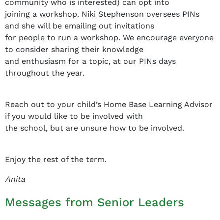
community who is interested) can opt into
joining a workshop. Niki Stephenson oversees PINs
and she will be emailing out invitations
for people to run a workshop. We encourage everyone
to consider sharing their knowledge
and enthusiasm for a topic, at our PINs days
throughout the year.
Reach out to your child’s Home Base Learning Advisor
if you would like to be involved with
the school, but are unsure how to be involved.
Enjoy the rest of the term.
Anita
Messages from Senior Leaders