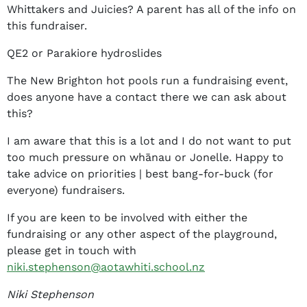
Whittakers and Juicies? A parent has all of the info on
this fundraiser.
QE2 or Parakiore hydroslides
The New Brighton hot pools run a fundraising event,
does anyone have a contact there we can ask about
this?
I am aware that this is a lot and I do not want to put
too much pressure on whānau or Jonelle. Happy to
take advice on priorities | best bang-for-buck (for
everyone) fundraisers.
If you are keen to be involved with either the
fundraising or any other aspect of the playground,
please get in touch with
niki.stephenson@aotawhiti.school.nz
Niki Stephenson