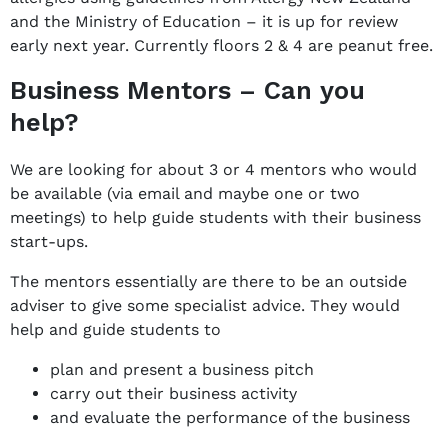
and the Ministry of Education – it is up for review
early next year. Currently floors 2 & 4 are peanut free.
Business Mentors – Can you
help?
We are looking for about 3 or 4 mentors who would
be available (via email and maybe one or two
meetings) to help guide students with their business
start-ups.
The mentors essentially are there to be an outside
adviser to give some specialist advice. They would
help and guide students to
plan and present a business pitch
carry out their business activity
and evaluate the performance of the business