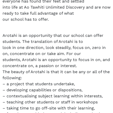
everyone has found their feet and settled
into life at Ao Tawhiti Unlimited Discovery and are now
ready to take full advantage of what
our school has to offer.
Arotahi is an opportunity that our school can offer
students. The translation of Arotahi is to
look in one direction, look steadily, focus on, zero in
on, concentrate on or take aim. For our
students, Arotahi is an opportunity to focus in on, and
concentrate on, a passion or interest.
The beauty of Arotahi is that it can be any or all of the
following:
– a project that students undertake,
– developing capabilities or dispositions,
– contextualising subject learning within interests,
– teaching other students or staff in workshops
– taking time to go off-site with their learning,