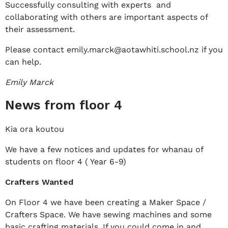
Successfully consulting with experts and
collaborating with others are important aspects of
their assessment.
Please contact emily.marck@aotawhiti.school.nz if you
can help.
Emily Marck
News from floor 4
Kia ora koutou
We have a few notices and updates for whanau of
students on floor 4 ( Year 6-9)
Crafters Wanted
On Floor 4 we have been creating a Maker Space /
Crafters Space. We have sewing machines and some
basic crafting materials. If you could come in and