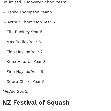
Unlimited Discovery School team.
– Henry Thompson Year 2
– Arthur Thompson Year 5
– Ella Buckley Year 5
– Max Pedley Year 6
– Finn Haycox Year 7
– Knox Hikuroa Year 8
– Finn Haycox Year 9
– Cobra Clarke Year 9
Megan Gould
NZ Festival of Squash