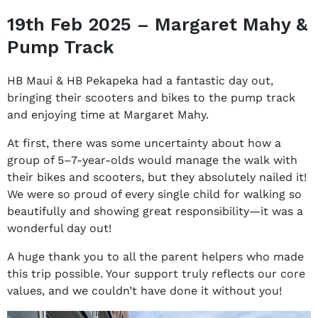
19th Feb 2025 – Margaret Mahy &
Pump Track
HB Maui & HB Pekapeka had a fantastic day out,
bringing their scooters and bikes to the pump track
and enjoying time at Margaret Mahy.
At first, there was some uncertainty about how a
group of 5–7-year-olds would manage the walk with
their bikes and scooters, but they absolutely nailed it!
We were so proud of every single child for walking so
beautifully and showing great responsibility—it was a
wonderful day out!
A huge thank you to all the parent helpers who made
this trip possible. Your support truly reflects our core
values, and we couldn’t have done it without you!