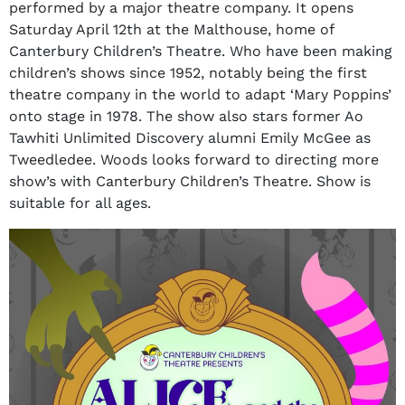
performed by a major theatre company. It opens
Saturday April 12th at the Malthouse, home of
Canterbury Children’s Theatre. Who have been making
children’s shows since 1952, notably being the first
theatre company in the world to adapt ‘Mary Poppins’
onto stage in 1978. The show also stars former Ao
Tawhiti Unlimited Discovery alumni Emily McGee as
Tweedledee. Woods looks forward to directing more
show’s with Canterbury Children’s Theatre. Show is
suitable for all ages.