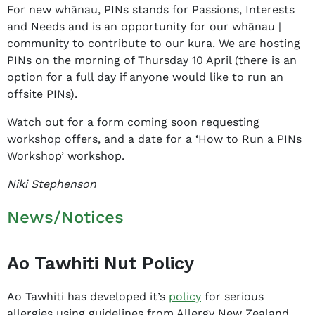
For new whānau, PINs stands for Passions, Interests
and Needs and is an opportunity for our whānau |
community to contribute to our kura. We are hosting
PINs on the morning of Thursday 10 April (there is an
option for a full day if anyone would like to run an
offsite PINs).
Watch out for a form coming soon requesting
workshop offers, and a date for a ‘How to Run a PINs
Workshop’ workshop.
Niki Stephenson
News/Notices
Ao Tawhiti Nut Policy
Ao Tawhiti has developed it’s
policy
for serious
allergies using guidelines from Allergy New Zealand