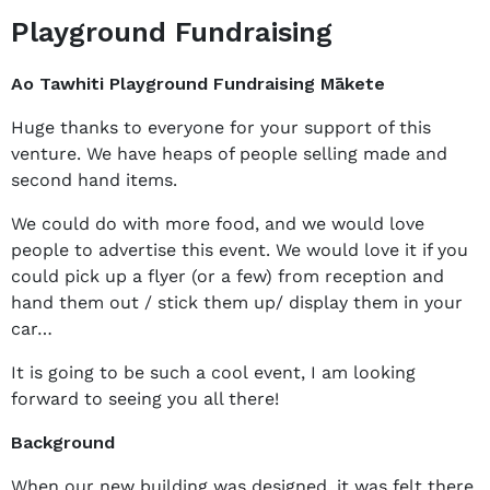
Playground Fundraising
Ao Tawhiti Playground Fundraising Mākete
Huge thanks to everyone for your support of this
venture. We have heaps of people selling made and
second hand items.
We could do with more food, and we would love
people to advertise this event. We would love it if you
could pick up a flyer (or a few) from reception and
hand them out / stick them up/ display them in your
car…
It is going to be such a cool event, I am looking
forward to seeing you all there!
Background
When our new building was designed, it was felt there