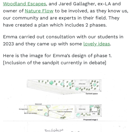
Woodland Escapes
, and Jared Gallagher, ex-LA and
owner of
Nature Flow
to be involved, as they know us,
our community and are experts in their field. They
have created a plan which includes 2 phases.
Emma carried out consultation with our students in
2023 and they came up with some
lovely ideas
.
Here is the image for Emma’s design of phase 1.
[Inclusion of the sandpit currently in debate]