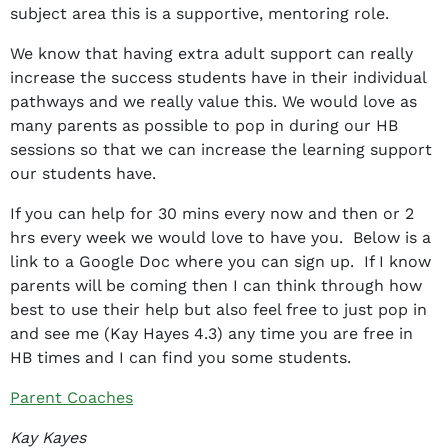
subject area this is a supportive, mentoring role.
We know that having extra adult support can really
increase the success students have in their individual
pathways and we really value this. We would love as
many parents as possible to pop in during our HB
sessions so that we can increase the learning support
our students have.
If you can help for 30 mins every now and then or 2
hrs every week we would love to have you. Below is a
link to a Google Doc where you can sign up. If I know
parents will be coming then I can think through how
best to use their help but also feel free to just pop in
and see me (Kay Hayes 4.3) any time you are free in
HB times and I can find you some students.
Parent Coaches
Kay Kayes