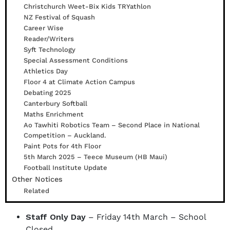
Christchurch Weet-Bix Kids TRYathlon
NZ Festival of Squash
Career Wise
Reader/Writers
Syft Technology
Special Assessment Conditions
Athletics Day
Floor 4 at Climate Action Campus
Debating 2025
Canterbury Softball
Maths Enrichment
Ao Tawhiti Robotics Team – Second Place in National
Competition – Auckland.
Paint Pots for 4th Floor
5th March 2025 – Teece Museum (HB Maui)
Football Institute Update
Other Notices
Related
Staff Only Day
– Friday 14th March – School
Closed