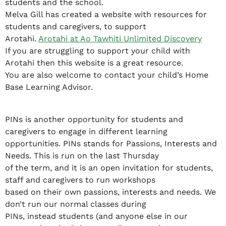
students and the school.
Melva Gill has created a website with resources for
students and caregivers, to support
Arotahi.
Arotahi at Ao Tawhiti Unlimited Discovery
If you are struggling to support your child with
Arotahi then this website is a great resource.
You are also welcome to contact your child’s Home
Base Learning Advisor.
PINs is another opportunity for students and
caregivers to engage in different learning
opportunities. PINs stands for Passions, Interests and
Needs. This is run on the last Thursday
of the term, and it is an open invitation for students,
staff and caregivers to run workshops
based on their own passions, interests and needs. We
don’t run our normal classes during
PINs, instead students (and anyone else in our