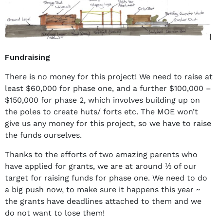
Fundraising
There is no money for this project! We need to raise at
least $60,000 for phase one, and a further $100,000 –
$150,000 for phase 2, which involves building up on
the poles to create huts/ forts etc. The MOE won’t
give us any money for this project, so we have to raise
the funds ourselves.
Thanks to the efforts of two amazing parents who
have applied for grants, we are at around ⅓ of our
target for raising funds for phase one. We need to do
a big push now, to make sure it happens this year ~
the grants have deadlines attached to them and we
do not want to lose them!