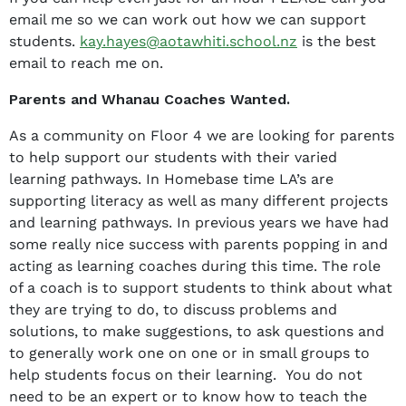
email me so we can work out how we can support
students.
kay.hayes@aotawhiti.school.nz
is the best
email to reach me on.
Parents and Whanau Coaches Wanted.
As a community on Floor 4 we are looking for parents
to help support our students with their varied
learning pathways. In Homebase time LA’s are
supporting literacy as well as many different projects
and learning pathways. In previous years we have had
some really nice success with parents popping in and
acting as learning coaches during this time. The role
of a coach is to support students to think about what
they are trying to do, to discuss problems and
solutions, to make suggestions, to ask questions and
to generally work one on one or in small groups to
help students focus on their learning. You do not
need to be an expert or to know how to teach the