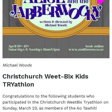
Michael Woods
Christchurch Weet-Bix Kids
TRYathlon
Congratulations to the following students who
participated in the Christchurch WeetBix Tryathlon on
Sunday, March 23, as members of the Ao Tawhiti