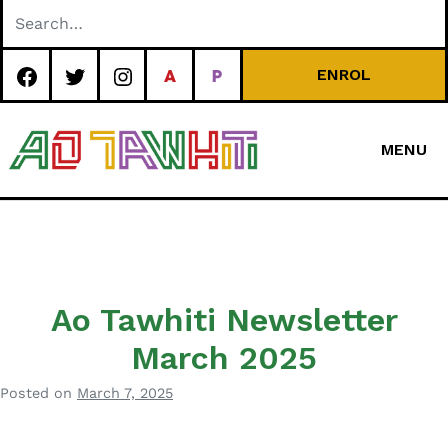
Skip
to
content
ENROL
MENU
Special
Character Area
School
Ao Tawhiti Newsletter
March 2025
Posted on
March 7, 2025
b
y
B