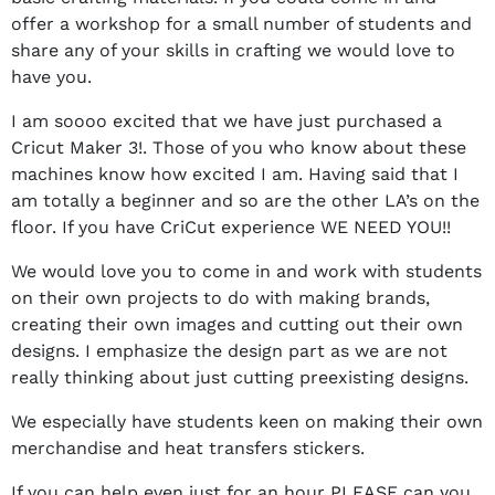
offer a workshop for a small number of students and
share any of your skills in crafting we would love to
have you.
I am soooo excited that we have just purchased a
Cricut Maker 3!. Those of you who know about these
machines know how excited I am. Having said that I
am totally a beginner and so are the other LA’s on the
floor. If you have CriCut experience WE NEED YOU!!
We would love you to come in and work with students
on their own projects to do with making brands,
creating their own images and cutting out their own
designs. I emphasize the design part as we are not
really thinking about just cutting preexisting designs.
We especially have students keen on making their own
merchandise and heat transfers stickers.
If you can help even just for an hour PLEASE can you