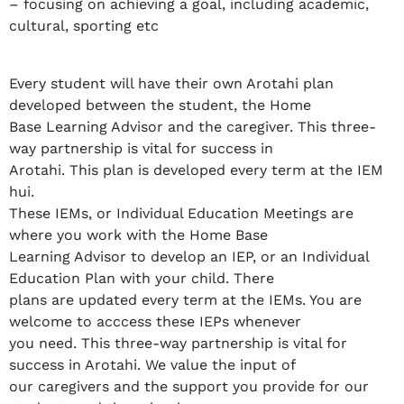
– focusing on achieving a goal, including academic,
cultural, sporting etc
Every student will have their own Arotahi plan
developed between the student, the Home
Base Learning Advisor and the caregiver. This three-
way partnership is vital for success in
Arotahi. This plan is developed every term at the IEM
hui.
These IEMs, or Individual Education Meetings are
where you work with the Home Base
Learning Advisor to develop an IEP, or an Individual
Education Plan with your child. There
plans are updated every term at the IEMs. You are
welcome to acccess these IEPs whenever
you need. This three-way partnership is vital for
success in Arotahi. We value the input of
our caregivers and the support you provide for our