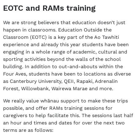
EOTC and RAMs training
We are strong believers that education doesn’t just
happen in classrooms. Education Outside the
Classroom (EOTC) is a key part of the Ao Tawhiti
experience and already this year students have been
engaging in a whole range of academic, cultural and
sporting activities beyond the walls of the school
building. In addition to out-and-abouts within the
Four Aves, students have been to locations as diverse
as Canterbury University, QEII, Rapaki, Adrenalin
Forest, Willowbank, Wairewa Marae and more.
We really value whānau support to make these trips
possible, and offer RAMs training sessions for
caregivers to help facilitate this. The sessions last half
an hour and times and dates for over the next two
terms are as follows: