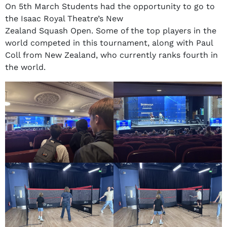
On 5th March Students had the opportunity to go to
the Isaac Royal Theatre’s New
Zealand Squash Open. Some of the top players in the
world competed in this tournament, along with Paul
Coll from New Zealand, who currently ranks fourth in
the world.