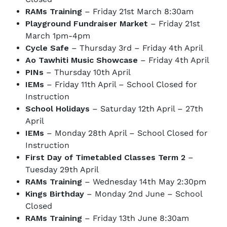
RAMs Training
– Friday 21st March 8:30am
Playground Fundraiser Market
– Friday 21st
March 1pm-4pm
Cycle Safe
– Thursday 3rd – Friday 4th April
Ao Tawhiti Music Showcase
– Friday 4th April
PINs
– Thursday 10th April
IEMs
– Friday 11th April – School Closed for
Instruction
School Holidays
– Saturday 12th April – 27th
April
IEMs
– Monday 28th April – School Closed for
Instruction
First Day of Timetabled Classes Term 2
–
Tuesday 29th April
RAMs Training
– Wednesday 14th May 2:30pm
Kings Birthday
– Monday 2nd June – School
Closed
RAMs Training
– Friday 13th June 8:30am