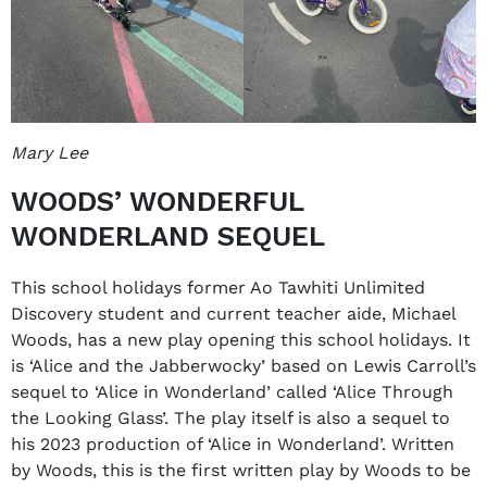
Mary Lee
WOODS’ WONDERFUL
WONDERLAND SEQUEL
This school holidays former Ao Tawhiti Unlimited
Discovery student and current teacher aide, Michael
Woods, has a new play opening this school holidays. It
is ‘Alice and the Jabberwocky’ based on Lewis Carroll’s
sequel to ‘Alice in Wonderland’ called ‘Alice Through
the Looking Glass’. The play itself is also a sequel to
his 2023 production of ‘Alice in Wonderland’. Written
by Woods, this is the first written play by Woods to be