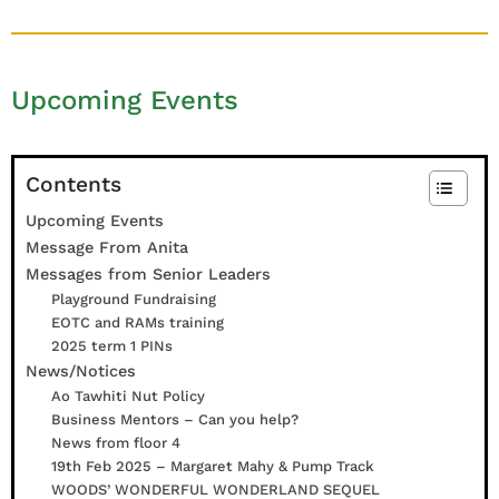
e
t
h
Upcoming Events
a
n
y
J
Contents
e
Upcoming Events
f
Message From Anita
f
Messages from Senior Leaders
e
Playground Fundraising
r
EOTC and RAMs training
s
2025 term 1 PINs
o
News/Notices
n
Ao Tawhiti Nut Policy
Business Mentors – Can you help?
News from floor 4
19th Feb 2025 – Margaret Mahy & Pump Track
WOODS’ WONDERFUL WONDERLAND SEQUEL