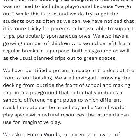
was no need to include a playground because “we go
out”. While this is true, and we do try to get the
students out as often as we can, we have noticed that
it is more tricky for parents to be available to support
trips, particularly spontaneous ones. We also have a
growing number of children who would benefit from
regular breaks in a purpose-built playground as well
as the usual planned trips out to green spaces.
We have identified a potential space in the deck at the
front of our building. We are looking at removing the
decking from outside the front of school and making
that into a playground that potentially includes a
sandpit, different height poles to which different
slack lines etc can be attached, and a ‘small world’
play space with natural resources that students can
use for imaginative play.
We asked Emma Woods, ex-parent and owner of