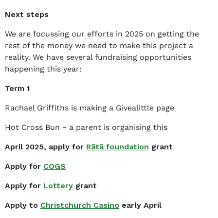
Next steps
We are focussing our efforts in 2025 on getting the
rest of the money we need to make this project a
reality. We have several fundraising opportunities
happening this year:
Term 1
Rachael Griffiths is making a Givealittle page
Hot Cross Bun ~ a parent is organising this
April 2025, apply for
Rātā foundation
grant
Apply for
COGS
Apply for
Lottery
grant
Apply to
Christchurch Casino
early April