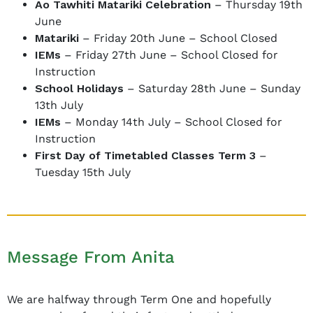
Ao Tawhiti Matariki Celebration
– Thursday 19th
June
Matariki
– Friday 20th June – School Closed
IEMs
– Friday 27th June – School Closed for
Instruction
School Holidays
– Saturday 28th June – Sunday
13th July
IEMs
– Monday 14th July – School Closed for
Instruction
First Day of Timetabled Classes Term 3
–
Tuesday 15th July
Message From Anita
We are halfway through Term One and hopefully