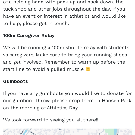
of a helping hand with pack up and pack down, the
tuck shop and other jobs throughout the day. If you
have an event or interest in athletics and would like
to help, please get in touch.
100m Caregiver Relay
We will be running a 100m shuttle relay with students
vs caregivers. Make sure to bring your running shoes
and get involved! Remember to warm up before the
start line to avoid a pulled muscle
Gumboots
If you have any gumboots you would like to donate for
our gumboot throw, please drop them to Hansen Park
on the morning of Athletics Day.
We look forward to seeing you all there!!