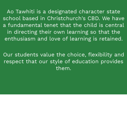
Ao Tawhiti is a designated character state
school based in Christchurch's CBD. We have
a fundamental tenet that the child is central
in directing their own learning so that the
enthusiasm and love of learning is retained.
Our students value the choice, flexibility and
respect that our style of education provides
them.