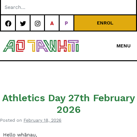
Skip
to
content
ENROL
MENU
Special
Character Area
School
Athletics Day 27th February
2026
Posted on
February 18, 2026
b
y
Hello whānau,
J