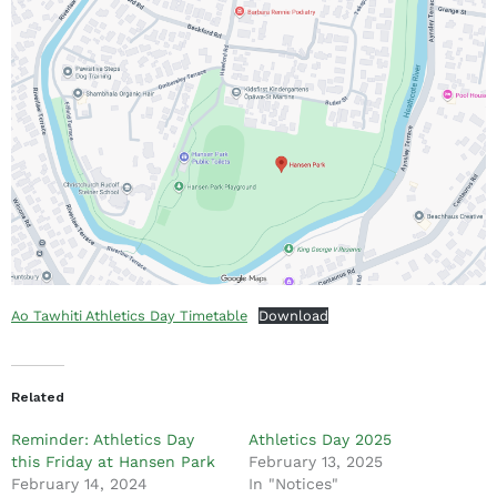
Ao Tawhiti Athletics Day Timetable
Download
Related
Reminder: Athletics Day
Athletics Day 2025
this Friday at Hansen Park
February 13, 2025
February 14, 2024
In "Notices"