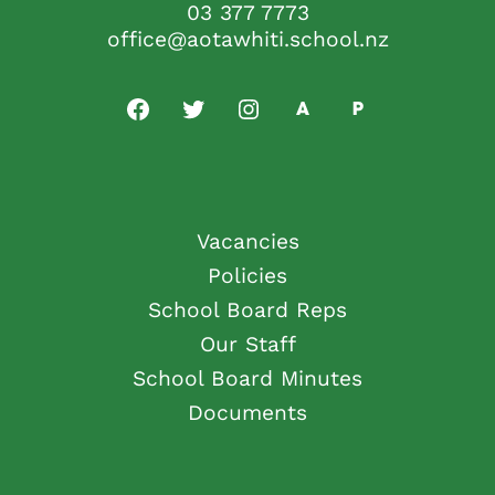
03 377 7773
office@aotawhiti.school.nz
Vacancies
Policies
School Board Reps
Our Staff
School Board Minutes
Documents