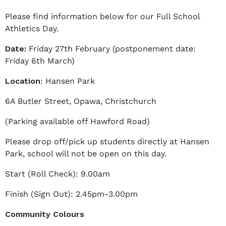
o
Please find information below for our Full School
n
Athletics Day.
e
l
Date:
Friday 27th February (postponement date:
l
Friday 6th March)
e
Location
: Hansen Park
M
a
6A Butler Street, Opawa, Christchurch
t
t
(Parking available off Hawford Road)
h
Please drop off/pick up students directly at Hansen
e
Park, school will not be open on this day.
w
s
Start (Roll Check): 9.00am
Finish (Sign Out): 2.45pm-3.00pm
Community Colours