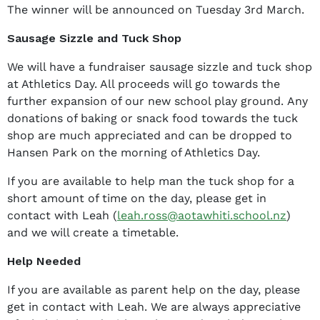
The winner will be announced on Tuesday 3rd March.
Sausage Sizzle and Tuck Shop
We will have a fundraiser sausage sizzle and tuck shop
at Athletics Day. All proceeds will go towards the
further expansion of our new school play ground. Any
donations of baking or snack food towards the tuck
shop are much appreciated and can be dropped to
Hansen Park on the morning of Athletics Day.
If you are available to help man the tuck shop for a
short amount of time on the day, please get in
contact with Leah (
leah.ross@aotawhiti.school.nz
)
and we will create a timetable.
Help Needed
If you are available as parent help on the day, please
get in contact with Leah. We are always appreciative