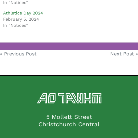
In "Notices"
Athletics Day 2024
February 5, 2024
In "Notices"
Notices
« Previous Post
Next Post »
Post
navigation
5 Mollett Street
Christchurch Central