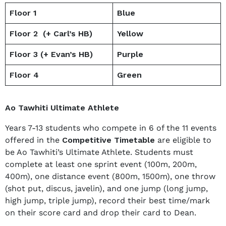
Floor 1
Blue
Floor 2 (+ Carl’s HB)
Yellow
Floor 3 (+ Evan’s HB)
Purple
Floor 4
Green
Ao Tawhiti Ultimate Athlete
Years 7-13 students who compete in 6 of the 11 events
offered in the
Competitive Timetable
are eligible to
be Ao Tawhiti’s Ultimate Athlete. Students must
complete at least one sprint event (100m, 200m,
400m), one distance event (800m, 1500m), one throw
(shot put, discus, javelin), and one jump (long jump,
high jump, triple jump), record their best time/mark
on their score card and drop their card to Dean.