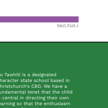
Next Post »
o Tawhiti is a designated
haracter state school based in
hristchurch's CBD. We have a
undamental tenet that the child
s central in directing their own
earning so that the enthusiasm