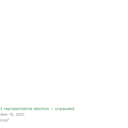
t representative election – unpaused
ber 15, 2021
ices"