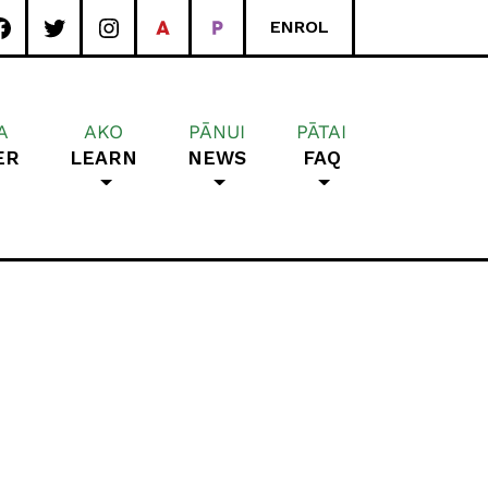
ENROL
A
AKO
PĀNUI
PĀTAI
ER
LEARN
NEWS
FAQ
rea School