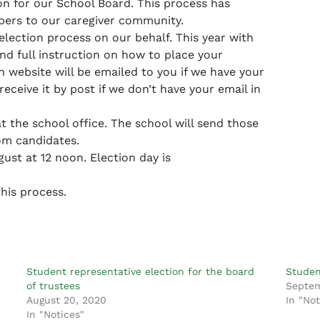
on for our School Board. This process has
apers to our caregiver community.
ection process on our behalf. This year with
nd full instruction on how to place your
 website will be emailed to you if we have your
receive it by post if we don’t have your email in
t the school office. The school will send those
om candidates.
st at 12 noon. Election day is
his process.
Student representative election for the board
Studen
of trustees
Septem
August 20, 2020
In "Not
In "Notices"