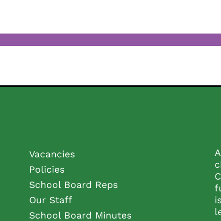
A
Vacancies
c
Policies
C
School Board Reps
f
Our Staff
i
l
School Board Minutes