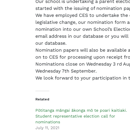
Our school is undertaking a parent electi
a
started with the issuing of nomination p
d
We have employed CES to undertake the el
m
legislative change, our nomination form a
i
nomination into our own School’s Election
n
email address in our database or you will 
our database.
Nomination papers will also be available a
on to CES for processing upon receipt fr
Nominations close on Wednesday 3 rd Augu
Wednesday 7th September.
We look forward to your participation in t
Related
Pōtitanga māngai ākonga mō te poari kaitiaki.
Student representative election call for
nominations
July 11, 2021