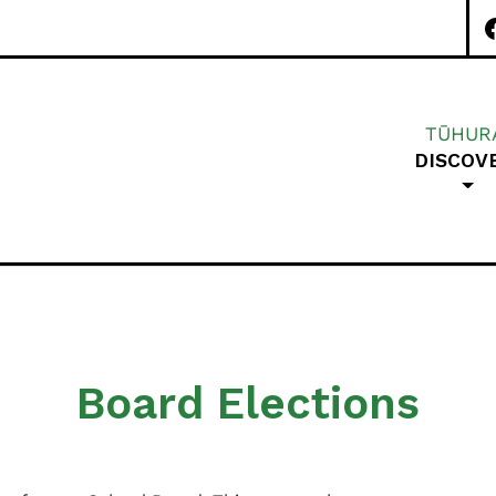
TŪHUR
DISCOV
Special Character A
Board Elections