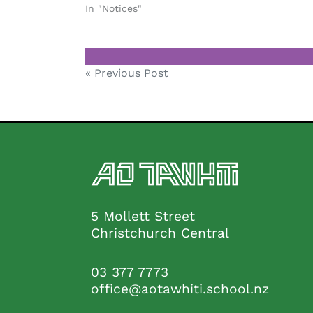
In "Notices"
Notices
Post
« Previous Post
navigation
5 Mollett Street
Christchurch Central
03 377 7773
office@aotawhiti.school.nz