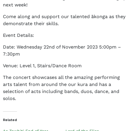
next week!
e
t
Come along and support our talented ākonga as they
h
demonstrate their skills.
a
n
Event Details:
y
Date: Wednesday 22nd of November 2023 5:00pm –
J
7:30pm
e
f
Venue: Level 1, Stairs/Dance Room
f
e
The concert showcases all the amazing performing
r
arts talent from around the our kura and has a
s
selection of acts including bands, duos, dance, and
o
solos.
n
Related