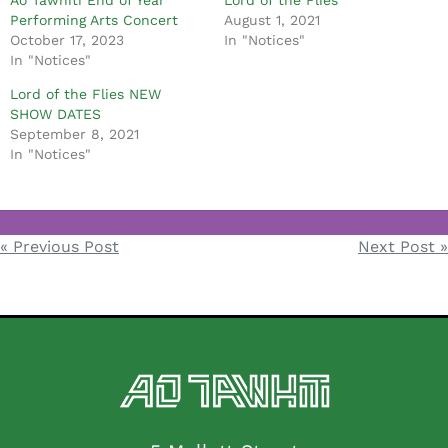
Ao Tawhiti End of Year
Lord of the Flies
Performing Arts Concert
August 1, 2021
October 17, 2023
In "Notices"
In "Notices"
Lord of the Flies NEW
SHOW DATES
September 8, 2021
In "Notices"
Notices
« Previous Post
Next Post »
Post
navigation