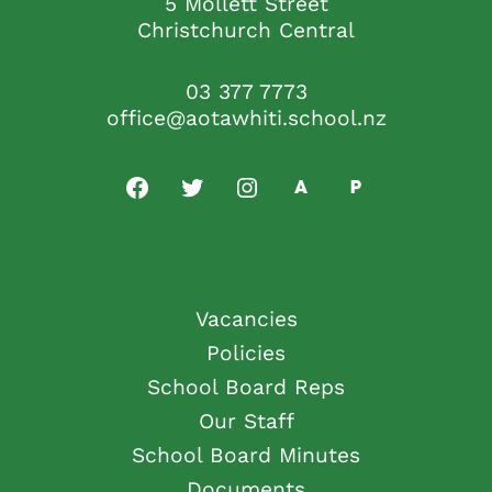
5 Mollett Street
Christchurch Central
03 377 7773
office@aotawhiti.school.nz
Vacancies
Policies
School Board Reps
Our Staff
School Board Minutes
Documents