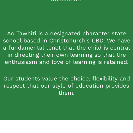
Ao Tawhiti is a designated character state
school based in Christchurch's CBD. We have
a fundamental tenet that the child is central
in directing their own learning so that the
enthusiasm and love of learning is retained.
Our students value the choice, flexibility and
respect that our style of education provides
them.