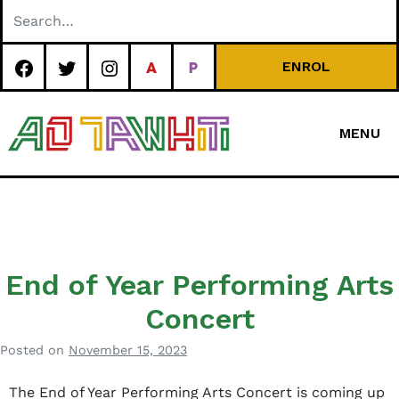
Skip
to
content
ENROL
MENU
Special
Character Area
School
End of Year Performing Arts
Concert
Posted on
November 15, 2023
b
y
The End of Year Performing Arts Concert is coming up
B