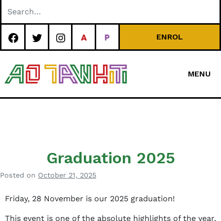
Skip
to
content
ENROL
MENU
Special
Character Area
School
Graduation 2025
Posted on
October 21, 2025
b
y
Friday, 28 November is our 2025 graduation!
B
e
This event is one of the absolute highlights of the year.