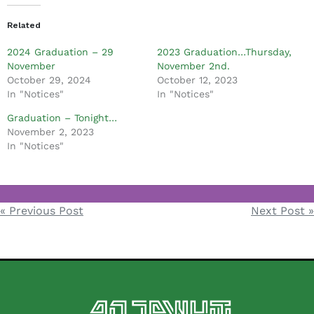
Related
2024 Graduation – 29
2023 Graduation…Thursday,
November
November 2nd.
October 29, 2024
October 12, 2023
In "Notices"
In "Notices"
Graduation – Tonight…
November 2, 2023
In "Notices"
Notices
« Previous Post
Next Post »
Post
navigation