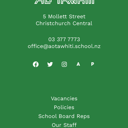
5 Mollett Street
Christchurch Central
03 377 7773
office@aotawhiti.school.nz
Vacancies
Policies
School Board Reps
Our Staff