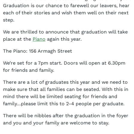
t
Graduation is our chance to farewell our leavers, hear
h
each of their stories and wish them well on their next
a
step.
n
y
We are thrilled to announce that graduation will take
J
place at the
Piano
again this year.
e
The Piano: 156 Armagh Street
f
f
We’re set for a 7pm start. Doors will open at 6.30pm
e
for friends and family.
r
s
There are a lot of graduates this year and we need to
o
make sure that all families can be seated. With this in
n
mind there will be limited seating for friends and
family…please limit this to 2-4 people per graduate.
There will be nibbles after the graduation in the foyer
and you and your family are welcome to stay.