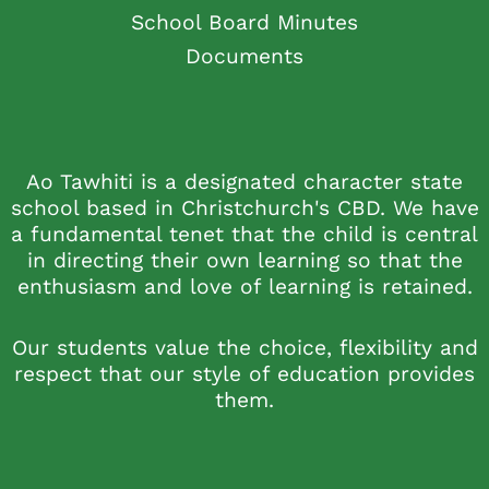
School Board Minutes
Documents
Ao Tawhiti is a designated character state
school based in Christchurch's CBD. We have
a fundamental tenet that the child is central
in directing their own learning so that the
enthusiasm and love of learning is retained.
Our students value the choice, flexibility and
respect that our style of education provides
them.