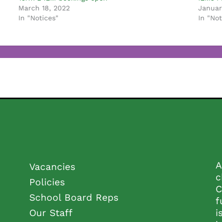
March 18, 2022
Januar
In "Notices"
In "Not
A
Vacancies
c
Policies
C
School Board Reps
f
Our Staff
i