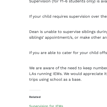
Supervision (for Y1-6 students only) is 
a
d
m
If your child requires supervision over t
i
n
Dean is unable to supervise siblings duri
siblings’ appointment/s, or make other a
If you are able to cater for your child of
We are aware of the need to keep numbers
LAs running IEMs. We would appreciate it
trips using school as a base.
Related
Supervision for IEMs