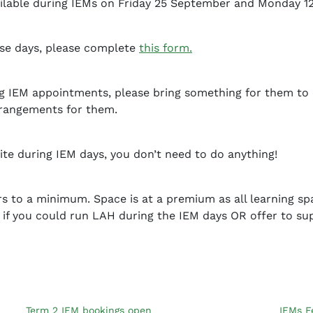
available during IEMs on Friday 25 September and Monday 1
hese days, please complete
this form.
ng IEM appointments, please bring something for them to 
rrangements for them.
fsite during IEM days, you don’t need to do anything!
 to a minimum. Space is at a premium as all learning sp
 if you could run LAH during the IEM days OR offer to su
Term 2 IEM bookings open
IEMs F