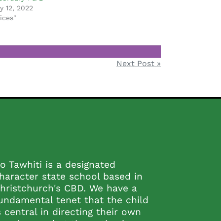
y 12, 2022
ices"
Next Post »
o Tawhiti is a designated
haracter state school based in
hristchurch's CBD. We have a
undamental tenet that the child
s central in directing their own