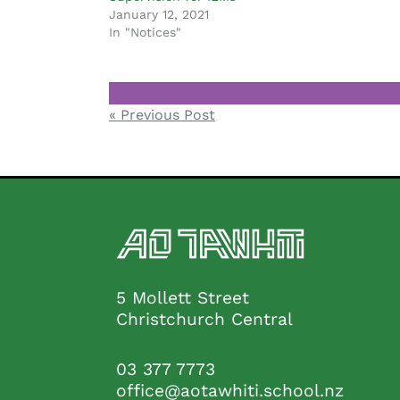
January 12, 2021
In "Notices"
Notices
Post
« Previous Post
navigation
5 Mollett Street
Christchurch Central
03 377 7773
office@aotawhiti.school.nz