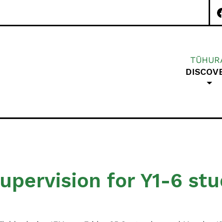
TŪHUR
DISCOV
Special Character A
upervision for Y1-6 st