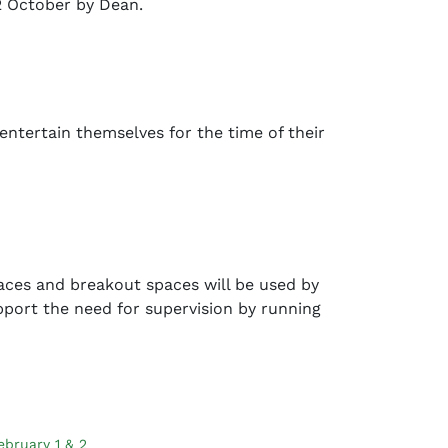
2 October by Dean.
entertain themselves for the time of their
aces and breakout spaces will be used by
pport the need for supervision by running
ebruary 1 & 2