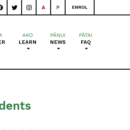
ENROL
A
AKO
PĀNUI
PĀTAI
ER
LEARN
NEWS
FAQ
rea School
udents