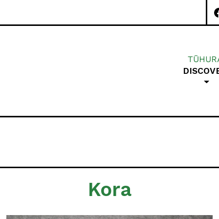
TŪHUR
DISCOV
Special Character A
Kora