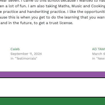
n Year Seven. I came to this school because I wanted to ha
n a lot of fun. I am also taking Maths, Music and Cooking
e practice and handwriting practice. I like the opportuniti
use this is when you get to do the learning that you want 
d in the future, to get a trust license.
Caleb
AO TAW
September 11, 2024
March 6
In "Testimonials"
In "New