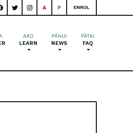
ENROL
A
AKO
PĀNUI
PĀTAI
ER
LEARN
NEWS
FAQ
rea School