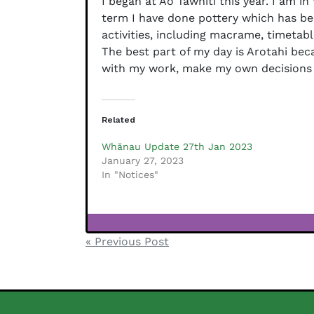
I began at Ao Tawhiti this year. I am i
term I have done pottery which has bee
activities, including macrame, timetabl
The best part of my day is Arotahi beca
with my work, make my own decisions an
Related
Whānau Update 27th Jan 2023
January 27, 2023
In "Notices"
Testimonials
Post
« Previous Post
navigation