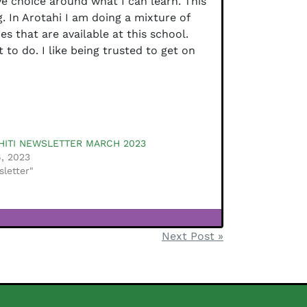
ve choice around what I can learn. This
. In Arotahi I am doing a mixture of
es that are available at this school.
to do. I like being trusted to get on
HITI NEWSLETTER MARCH 2023
, 2023
sletter"
Next Post »