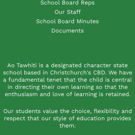
School Board Reps
Our Staff
School Board Minutes
Documents
Ao Tawhiti is a designated character state
school based in Christchurch's CBD. We have
a fundamental tenet that the child is central
in directing their own learning so that the
enthusiasm and love of learning is retained.
Our students value the choice, flexibility and
respect that our style of education provides
them.