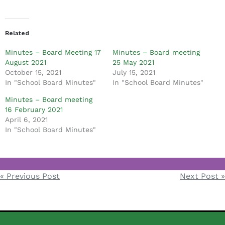
d
m
i
Related
n
Minutes – Board Meeting 17
Minutes – Board meeting
August 2021
25 May 2021
October 15, 2021
July 15, 2021
In "School Board Minutes"
In "School Board Minutes"
Minutes – Board meeting
16 February 2021
April 6, 2021
In "School Board Minutes"
School Board Minutes
« Previous Post
Next Post »
Post
navigation