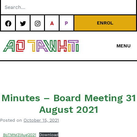
Skip
to
content
ENROL
MENU
Special
Character Area
School
Minutes – Board Meeting 31
August 2021
Posted on
October 15, 2021
b
y
BoTMtg31Aug2021
Download
a