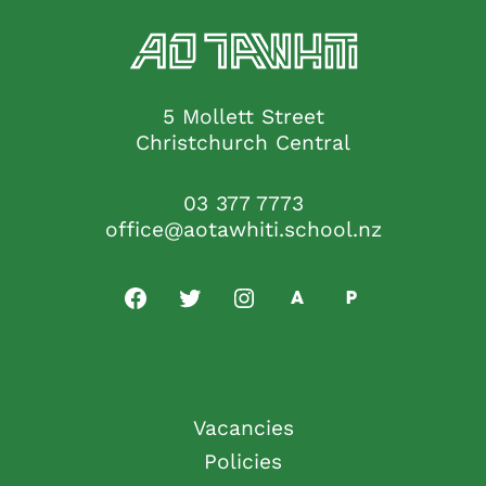
5 Mollett Street
Christchurch Central
03 377 7773
office@aotawhiti.school.nz
Vacancies
Policies