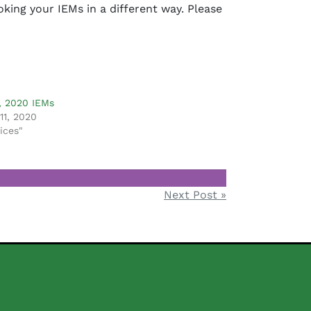
ing your IEMs in a different way. Please
, 2020 IEMs
11, 2020
ices"
Next Post »