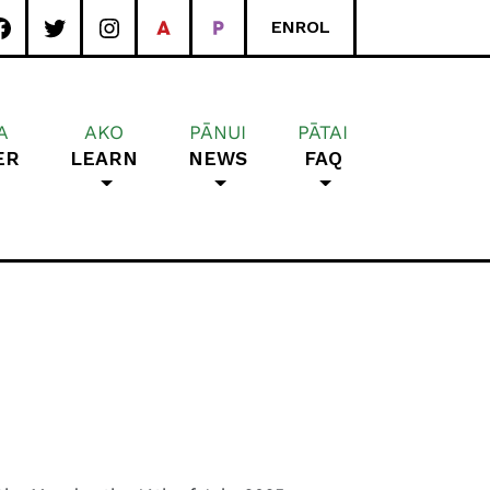
ENROL
A
AKO
PĀNUI
PĀTAI
ER
LEARN
NEWS
FAQ
rea School