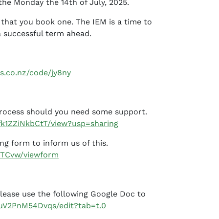
the Monday the 14th of July, 2025.
 that you book one. The IEM is a time to
a successful term ahead.
s.co.nz/code/jy8ny
 process should you need some support.
rfk1ZZiNkbCtT/view?usp=sharing
ing form to inform us of this.
DTCvw/viewform
Please use the following Google Doc to
uV2PnM54Dvqs/edit?tab=t.0