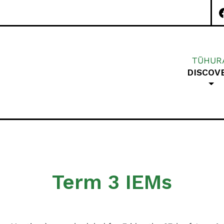
TŪHUR
DISCOV
Special Character A
Term 3 IEMs