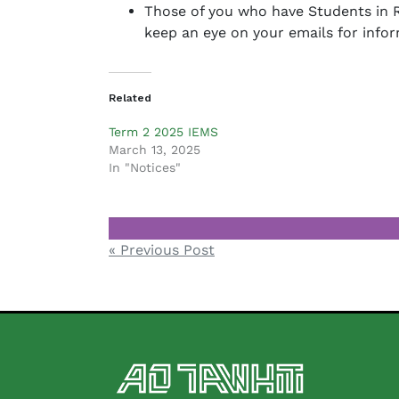
Those of you who have Students in R
keep an eye on your emails for infor
Related
Term 2 2025 IEMS
March 13, 2025
In "Notices"
Notices
Post
« Previous Post
navigation