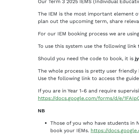
Our Term 3 2025 IEMS (Individual Educati
B
e
The IEM is the most important element of 
t
plan out the upcoming term, share releva
h
a
For our IEM booking process we are using
n
To use this system use the following link
y
J
Should you need the code to book, it is
j
e
f
The whole process is pretty user friendl
f
Use the following link to access the guid
e
If you are in Year 1-6 and require supervi
r
https://docs.google.com/forms/d/e/1F
s
o
NB
n
Those of you who have students in Ni
book your IEMs.
https://docs.goog