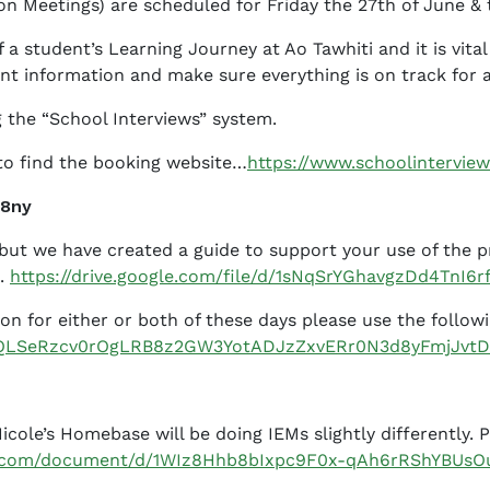
on Meetings) are scheduled for Friday the 27th of June & 
a student’s Learning Journey at Ao Tawhiti and it is vital
nt information and make sure everything is on track for 
 the “School Interviews” system.
 to find the booking website…
https://www.schoolinterview
y8ny
y but we have created a guide to support your use of the
e.
https://drive.google.com/file/d/1sNqSrYGhavgzDd4TnI6
sion for either or both of these days please use the follow
AIpQLSeRzcv0rOgLRB8z2GW3YotADJzZxvERr0N3d8yFmjJvt
cole’s Homebase will be doing IEMs slightly differently. 
le.com/document/d/1WIz8Hhb8bIxpc9F0x-qAh6rRShYBUsO