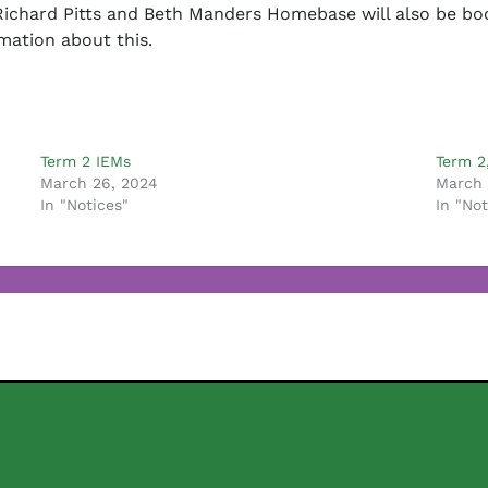
ichard Pitts and Beth Manders Homebase will also be book
mation about this.
Term 2 IEMs
Term 2
March 26, 2024
March 
In "Notices"
In "Not